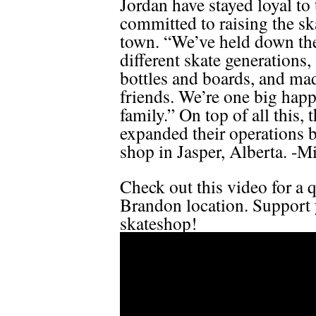
Jordan have stayed loyal t
committed to raising the ska
town. “We’ve held down th
different skate generations,
bottles and boards, and m
friends. We’re one big hap
family.” On top of all this, 
expanded their operations 
shop in Jasper, Alberta. -M
Check out this video for a q
Brandon location. Support 
skateshop!