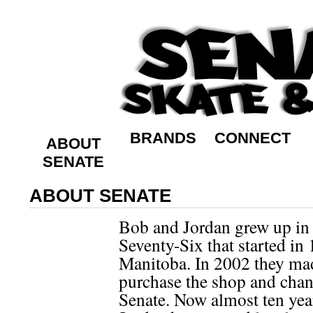
BRANDS
CONNECT
ABOUT
SENATE
ABOUT SENATE
Bob and Jordan grew up in 
Seventy-Six that started in
Manitoba. In 2002 they mad
purchase the shop and chan
Senate. Now almost ten year